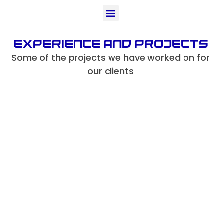
Experience And projects
Some of the projects we have worked on for
our clients