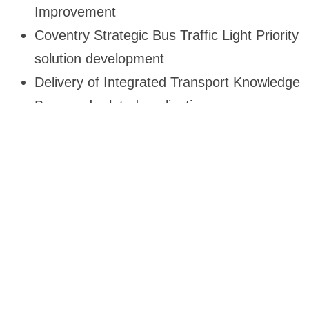
Improvement
Coventry Strategic Bus Traffic Light Priority
solution development
Delivery of Integrated Transport Knowledge
Base and related application
Department For
Transport (DFT):
Genyz Transport Solution worked with the
Department for Transport (DFT) onLorem ipsum
dolor sit amet, consectetur adipiscing elit. Ut elit
tellus, luctus nec ullamcorper mattis, pulvinar