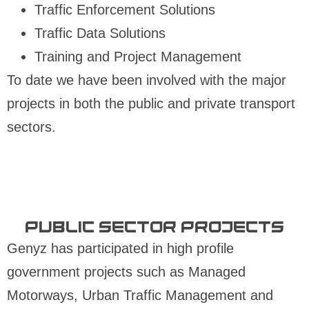
Traffic Enforcement Solutions
Traffic Data Solutions
Training and Project Management
To date we have been involved with the major
projects in both the public and private transport
sectors.
Public Sector projects​
Genyz has participated in high profile
government projects such as Managed
Motorways, Urban Traffic Management and