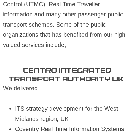
Control (UTMC), Real Time Traveller
information and many other passenger public
transport schemes. Some of the public
organizations that has benefited from our high
valued services include;
Centro Integrated
Transport Authority UK:
We delivered
ITS strategy development for the West
Midlands region, UK
Coventry Real Time Information Systems