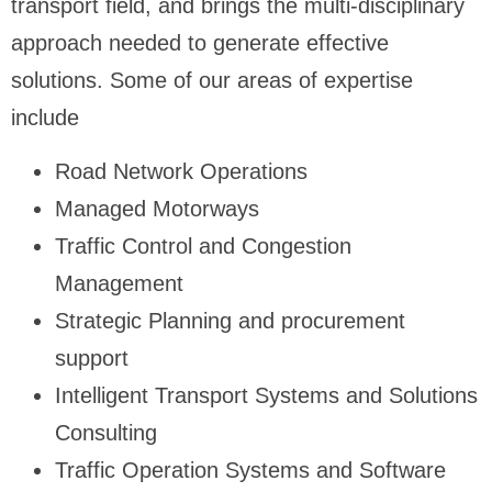
transport field, and brings the multi-disciplinary
approach needed to generate effective
solutions. Some of our areas of expertise
include
Road Network Operations
Managed Motorways
Traffic Control and Congestion
Management
Strategic Planning and procurement
support
Intelligent Transport Systems and Solutions
Consulting
Traffic Operation Systems and Software