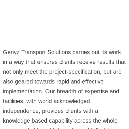
Genyz Transport Solutions carries out its work
in a way that ensures clients receive results that
not only meet the project-specification, but are
also geared towards rapid and effective
implementation. Our breadth of expertise and
facilities, with world acknowledged
independence, provides clients with a
knowledge based capability across the whole